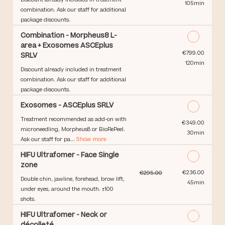
105min
combination. Ask our staff for additional
package discounts.
Combination - Morpheus8 L-
area + Exosomes ASCEplus
Discounted Price
€799.00
SRLV
120min
Discount already included in treatment
combination. Ask our staff for additional
package discounts.
Exosomes - ASCEplus SRLV
Treatment recommended as add-on with
Discounted Price
€349.00
microneedling, Morpheus8 or BioRePeel.
30min
Ask our staff for pa...
Show more
HIFU Ultrafomer - Face Single
zone
Discounted Price
€236.00
€295.00
Double chin, jawline, forehead, brow lift,
45min
under eyes, around the mouth. ±100
shots.
HIFU Ultrafomer - Neck or
décolleté