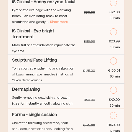
iS Clinical - Honey enzyme facial
Lymphatic drainage with the warming
Discounted Price
€72.00
€90.00
honey + an exfoliating mask to boost
50min
circulation and gently ...
Show more
iS Clinical - Eye bright
treatment
Discounted Price
€23.99
€30.00
Mask full of antioxidants to rejuvenate the
10min
eye area
Sculptural Face Lifting
Tonization, strengthening and relaxation
Discounted Price
€100.01
€125.00
of basic mimic face muscles (method of
60min
Yakov Gershkovich)
Dermaplaning
Gently removing dead skin and peach
Discounted Price
€40.00
€50.00
fuzz for instantly smooth, glowing skin
30min
Forma - single session
One of the following areas: face, neck,
Discounted Price
€140.00
€175.00
shoulders, chest or hands. Looking for a
60min