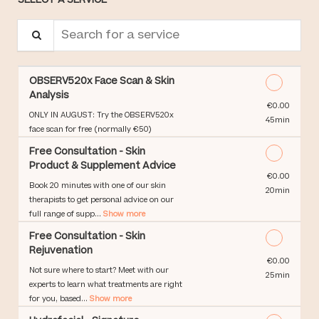
Search for a service
OBSERV520x Face Scan & Skin
Analysis
Discounted Price
€0.00
ONLY IN AUGUST: Try the OBSERV520x
45min
face scan for free (normally €50)
Free Consultation - Skin
Product & Supplement Advice
Discounted Price
€0.00
Book 20 minutes with one of our skin
20min
therapists to get personal advice on our
full range of supp...
Show more
Free Consultation - Skin
Rejuvenation
Discounted Price
€0.00
Not sure where to start? Meet with our
25min
experts to learn what treatments are right
for you, based...
Show more