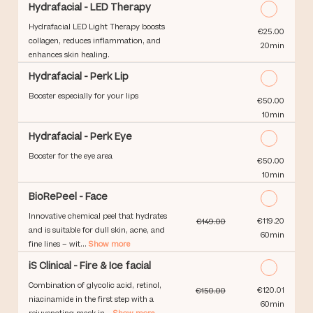
Hydrafacial - LED Therapy
Hydrafacial LED Light Therapy boosts
Discounted Price
€25.00
collagen, reduces inflammation, and
20min
enhances skin healing.
Hydrafacial - Perk Lip
Booster especially for your lips
Discounted Price
€50.00
10min
Hydrafacial - Perk Eye
Booster for the eye area
Discounted Price
€50.00
10min
BioRePeel - Face
Innovative chemical peel that hydrates
Discounted Price
€119.20
€149.00
and is suitable for dull skin, acne, and
60min
fine lines – wit...
Show more
iS Clinical - Fire & Ice facial
Combination of glycolic acid, retinol,
Discounted Price
€120.01
€150.00
niacinamide in the first step with a
60min