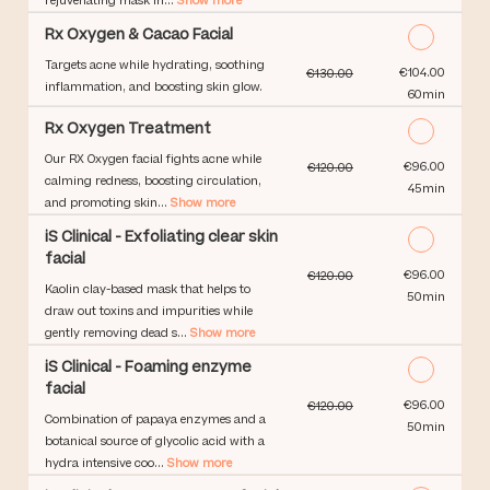
rejuvenating mask in...
Show more
Rx Oxygen & Cacao Facial
Targets acne while hydrating, soothing
Discounted Price
€104.00
€130.00
inflammation, and boosting skin glow.
60min
Rx Oxygen Treatment
Our RX Oxygen facial fights acne while
Discounted Price
€96.00
€120.00
calming redness, boosting circulation,
45min
and promoting skin...
Show more
iS Clinical - Exfoliating clear skin
facial
Discounted Price
€96.00
€120.00
Kaolin clay-based mask that helps to
50min
draw out toxins and impurities while
gently removing dead s...
Show more
iS Clinical - Foaming enzyme
facial
Discounted Price
€96.00
€120.00
Combination of papaya enzymes and a
50min
botanical source of glycolic acid with a
hydra intensive coo...
Show more