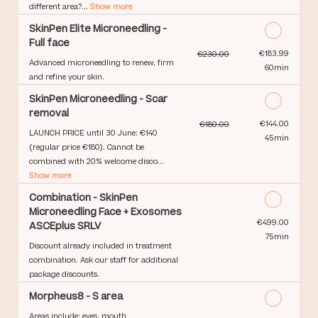
different area?...
Show more
SkinPen Elite Microneedling -
Full face
Discounted Price
€183.99
€230.00
Advanced microneedling to renew, firm
60min
and refine your skin.
SkinPen Microneedling - Scar
removal
Discounted Price
€144.00
€180.00
LAUNCH PRICE until 30 June: €140
45min
(regular price €180). Cannot be
combined with 20% welcome disco...
Show more
Combination - SkinPen
Microneedling Face + Exosomes
Discounted Price
€499.00
ASCEplus SRLV
75min
Discount already included in treatment
combination. Ask our staff for additional
package discounts.
Morpheus8 - S area
Areas include: eyes, mouth