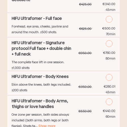
Discounted Price
€340.00
€425.00
45min
HIFU Ultrafomer - Full face
Forehead, eye area, cheeks, jawline and
Discounted Price
€500.00
€625.00
around the mouth. ±500 shots.
70min
HIFU Ultrafomer - Signature
protocol Full face + double chin
Discounted Price
€760.00
€950.00
+ full neck
80min
The complete face lift in one session.
±1,000 shots
HIFU Ultrafomer - Body Knees
Skin above the knees, both legs included.
Discounted Price
€280.01
€350.00
±200 shots
45min
HIFU Ultrafomer - Body Arms,
thighs or love handles
Discounted Price
€440.00
€550.00
One zone per session, both sides always
60min
included (both arms, both legs or both
flanks). Shots ta...
Show more