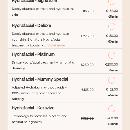
Hydrafacial - Signature
Deeply cleanses, extracts and hydrates the
Discounted Price
€132.00
€165.00
skin
45min
Hydrafacial - Deluxe
Deeply cleanses, extracts and hydrates
Discounted Price
€180.00
€225.00
your skin. Signature Hydrafacial
60min
treatment + booster + ...
Show more
Hydrafacial - Platinum
Deluxe Hydrafacial treatment + lymphatic
Discounted Price
€200.00
€250.00
drainage
75min
Hydrafacial - Mummy Special
Adjusted Hydrafacial without acids -
Discounted Price
€132.00
€165.00
100% safe during pregnancy and
45min
nursing!
Hydrafacial - Keravive
Technology to boost scalp health and
Discounted Price
€260.00
€325.00
natural hair growth
60min