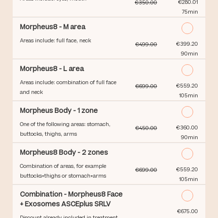
Discounted Price
€280.01
€350.00
75min
Morpheus8 - M area
Areas include: full face, neck
Discounted Price
€399.20
€499.00
90min
Morpheus8 - L area
Areas include: combination of full face
Discounted Price
€559.20
€699.00
and neck
105min
Morpheus Body - 1 zone
One of the following areas: stomach,
Discounted Price
€360.00
€450.00
buttocks, thighs, arms
90min
Morpheus8 Body - 2 zones
Combination of areas, for example
Discounted Price
€559.20
€699.00
buttocks+thighs or stomach+arms
105min
Combination - Morpheus8 Face
+ Exosomes ASCEplus SRLV
Discounted Price
€675.00
Discount already included in treatment