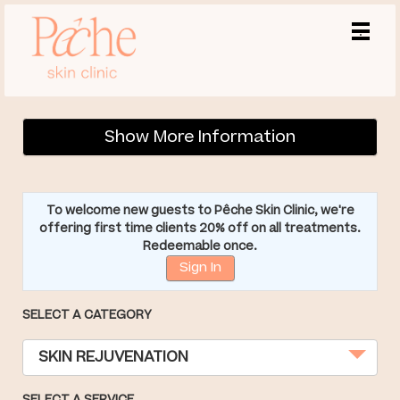
Main
.
Menu
Show More Information
To welcome new guests to Pêche Skin Clinic, we're
offering first time clients 20% off on all treatments.
Redeemable once.
Sign In
SELECT A CATEGORY
SKIN REJUVENATION
SELECT A SERVICE